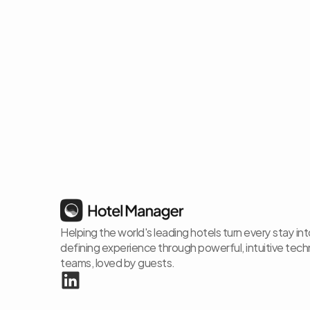
Helping the world's leading hotels turn every stay in
defining experience through powerful, intuitive techno
teams, loved by guests.