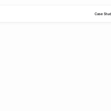
Case Stud
ook
a
personal
de