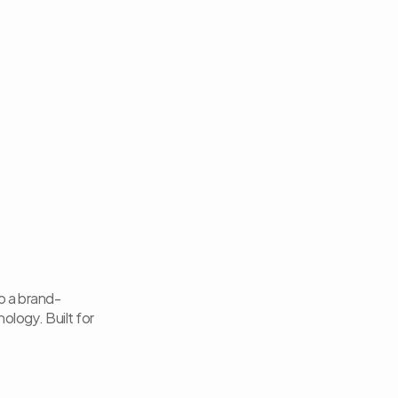
to a brand-
logy. Built for 