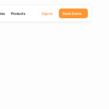
ies
Products
Sign In
Book Demo
mo