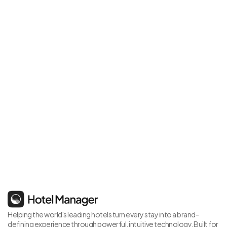
It's time for a change
Schedule your personalised demo today and see Hotel 
Manager in action
Book Demo
Helping the world's leading hotels turn every stay into a brand-
defining experience through powerful, intuitive technology. Built for 