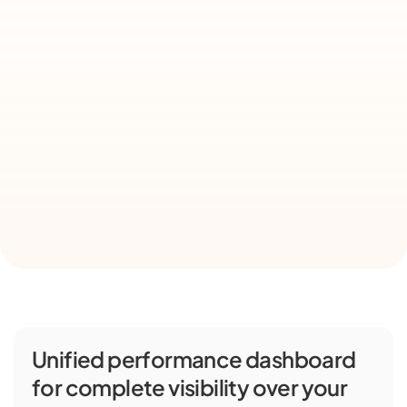
Unified performance dashboard 
for complete visibility over your 