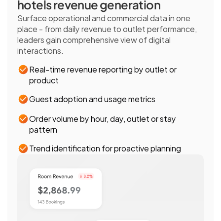
hotels revenue generation
Surface operational and commercial data in one 
place - from daily revenue to outlet performance, 
leaders gain comprehensive view of digital 
interactions.
Real-time revenue reporting by outlet or 
product
Guest adoption and usage metrics
Order volume by hour, day, outlet or stay 
pattern
Trend identification for proactive planning