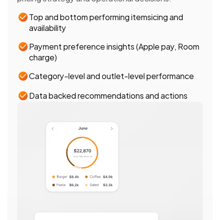
Top and bottom performing itemsicing and 
availability 
Payment preference insights (Apple pay, Room 
charge)
Category-level and outlet-level performance 
Data backed recommendations and actions