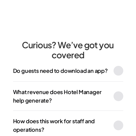
Curious? We’ve got you 
covered
Do guests need to download an app?
What revenue does Hotel Manager 
help generate?
How does this work for staff and 
operations?