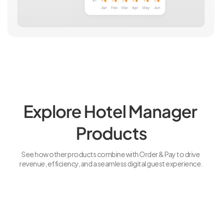
Explore Hotel Manager 
Products
See how other products combine with Order & Pay to drive 
revenue, efficiency, and a seamless digital guest experience.
Explore More
Explo