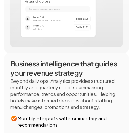
Business intelligence that guides 
your revenue strategy 
Beyond daily ops, Analytics provides structured 
monthly and quarterly reports summarising 
performance, trends and opportunities. Helping 
hotels make informed decisions about staffing, 
menu changes, promotions and strategy. 
Monthly BI reports with commentary and 
recommendations