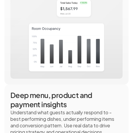
Deep menu, product and 
payment insights
Understand what guests actually respond to - 
best performing dishes, under performing items 
and conversion pattern. Use real data to drive 
pricing strategy and operational decisions.