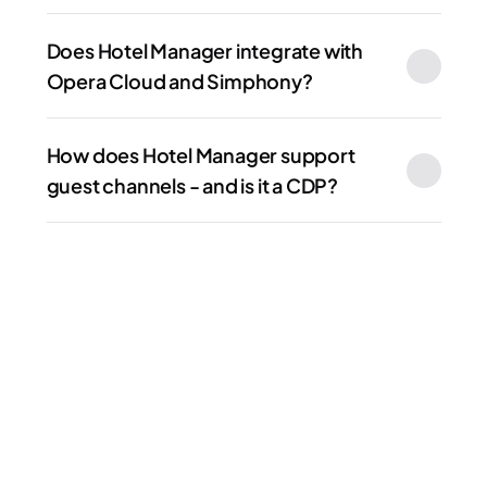
Does Hotel Manager integrate with 
Opera Cloud and Simphony?
How does Hotel Manager support 
guest channels - and is it a CDP?