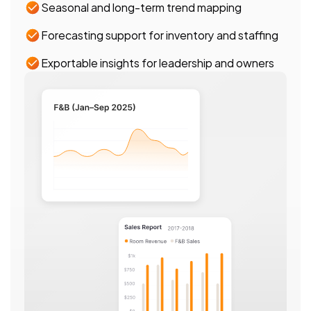
Seasonal and long-term trend mapping
Forecasting support for inventory and staffing
Exportable insights for leadership and owners 